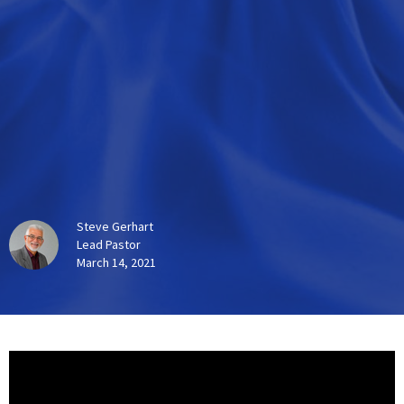
Steve Gerhart
Lead Pastor
March 14, 2021