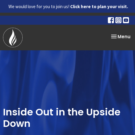
We would love for you to join us!
Click here to plan your visit.
Toggle na
Menu
Inside Out in the Upside
Down