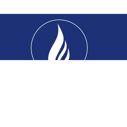
Home
About
Connect
Ministries
Events
Sermons