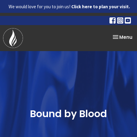
We would love for you to join us!
Click here to plan your visit.
Toggle na
Menu
Bound by Blood