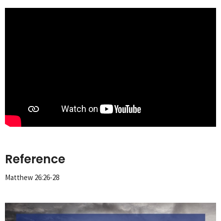
Reference
Matthew 26:26-28