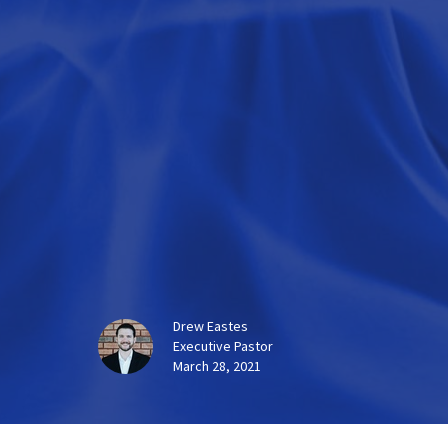
Drew Eastes
Executive Pastor
March 28, 2021