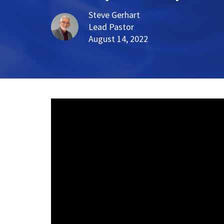
Steve Gerhart
Lead Pastor
August 14, 2022