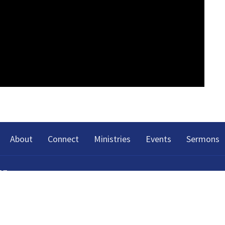
About
Connect
Ministries
Events
Sermons
on
h Spring Street
Tennessee
p