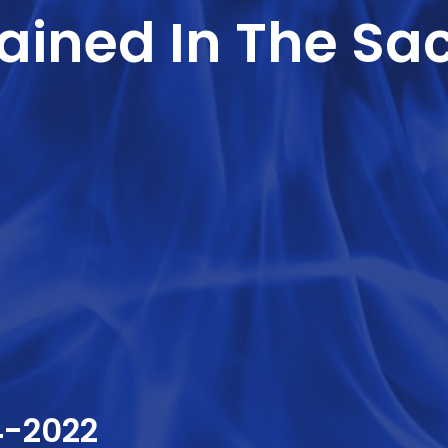
ined In The Sac
4-2022