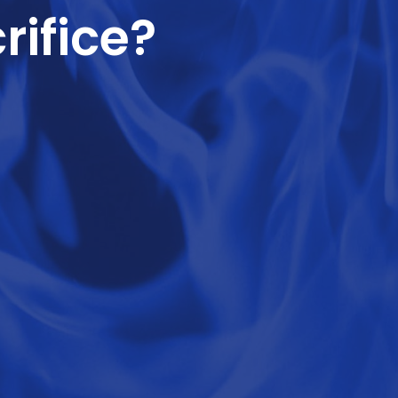
rifice?