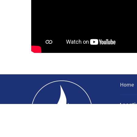
Home
Locati
335 Nort
Sparta, 
38583
View Ma