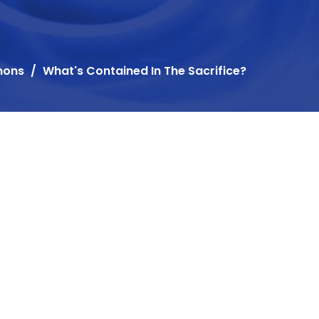
mons
What's Contained In The Sacrifice?