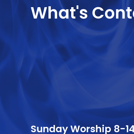
What's Conta
Sunday Worship 8-1