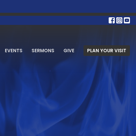
EVENTS
SERMONS
GIVE
PLAN YOUR VISIT