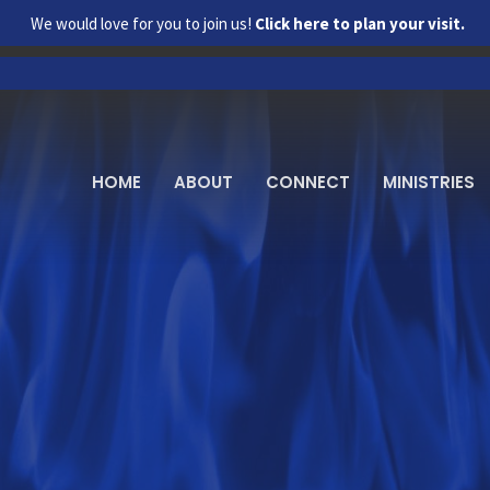
We would love for you to join us!
Click here to plan your visit.
HOME
ABOUT
CONNECT
MINISTRIES