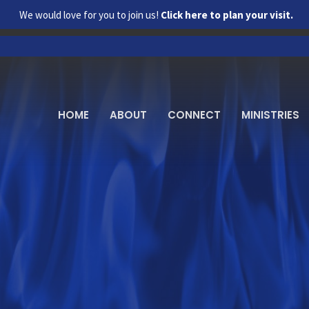
We would love for you to join us!
Click here to plan your visit.
HOME
ABOUT
CONNECT
MINISTRIES