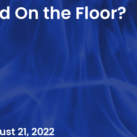
d On the Floor?
st 21, 2022