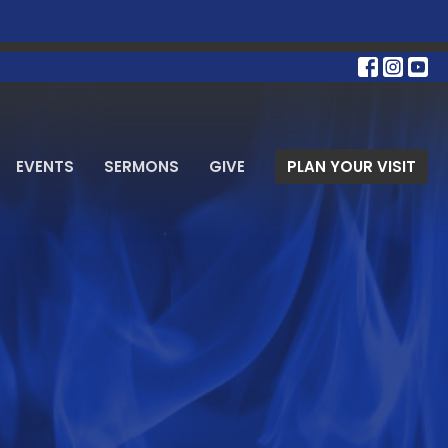
EVENTS
SERMONS
GIVE
PLAN YOUR VISIT