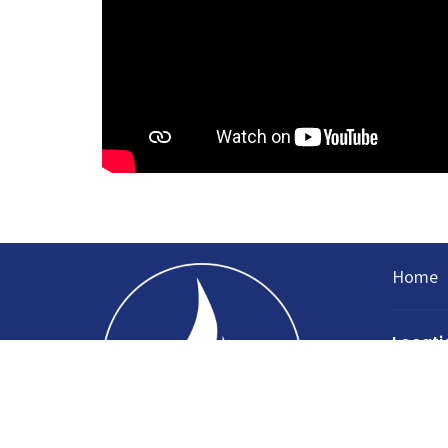
Home
Locati
335 Nort
Sparta, 
38583
View Ma