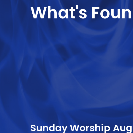
What's Foun
Sunday Worship Augu