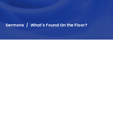
Sermons
What's Found On the Floor?