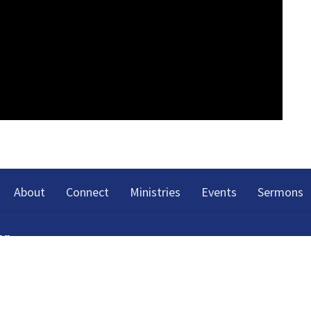
About
Connect
Ministries
Events
Sermons
on
h Spring Street
Tennessee
p