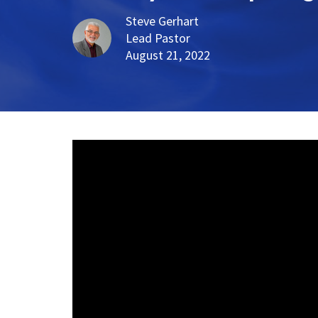
Steve Gerhart
Lead Pastor
August 21, 2022