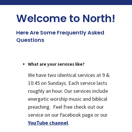
Welcome to North!
Here Are Some Frequently Asked
Questions
What are your services like?
We have two identical services at 9 &
10:45 on Sundays. Each service lasts
roughly an hour. Our services include
energetic worship music and biblical
preaching. Feel free check out our
service on our Facebook page or our
YouTube channel
.