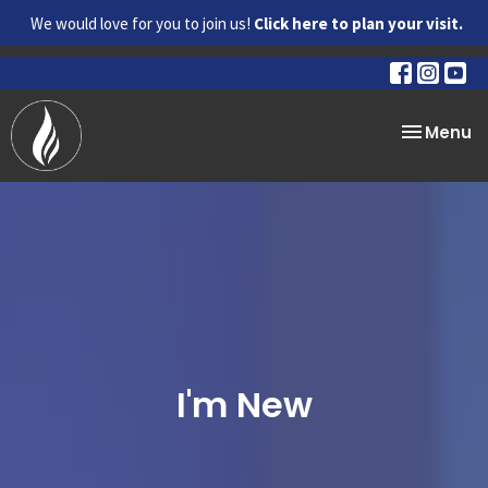
We would love for you to join us!
Click here to plan your visit.
Toggle na
Menu
I'm New