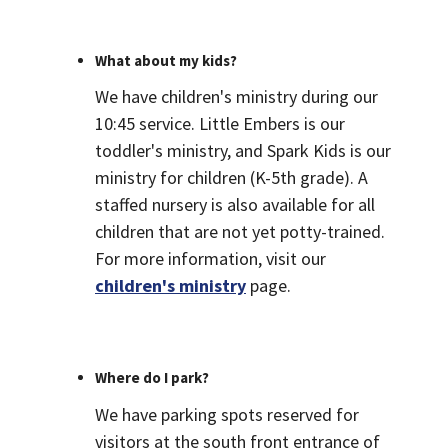
What about my kids?
We have children's ministry during our
10:45 service. Little Embers is our
toddler's ministry, and Spark Kids is our
ministry for children (K-5th grade). A
staffed nursery is also available for all
children that are not yet potty-trained.
For more information, visit our
children's ministry
page.
Where do I park?
We have parking spots reserved for
visitors at the south front entrance of