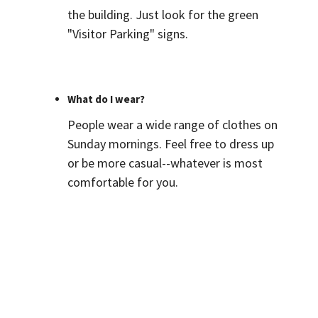
the building. Just look for the green
"Visitor Parking" signs.
What do I wear?
People wear a wide range of clothes on
Sunday mornings. Feel free to dress up
or be more casual--whatever is most
comfortable for you.
How can I get connected?
Please fill out a
Connect Card
where
we can get to know you, and we will
reach out to you soon. We look forward