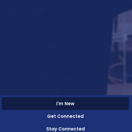
I'm New
Get Connected
Stay Connected