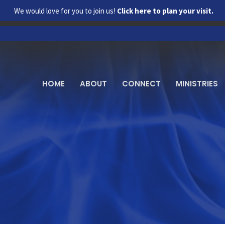
We would love for you to join us!
Click here to plan your visit.
HOME
ABOUT
CONNECT
MINISTRIES