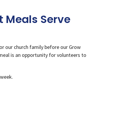
 Meals Serve
or our church family before our Grow
meal is an opportunity for volunteers to
 week.