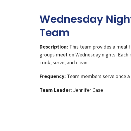
Wednesday Night
Team
Description:
This team provides a meal f
groups meet on Wednesday nights. Each
cook, serve, and clean.
Frequency:
Team members serve once a
Team Leader:
Jennifer Case