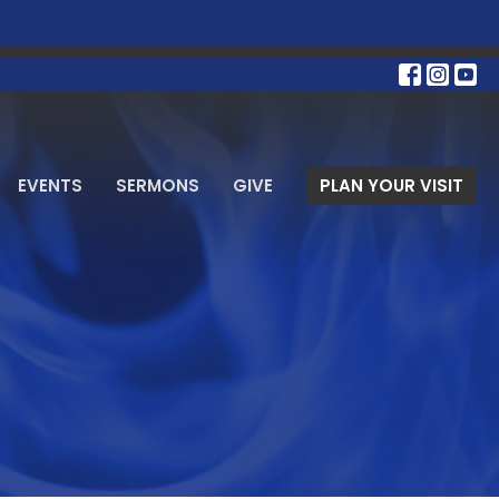
EVENTS
SERMONS
GIVE
PLAN YOUR VISIT