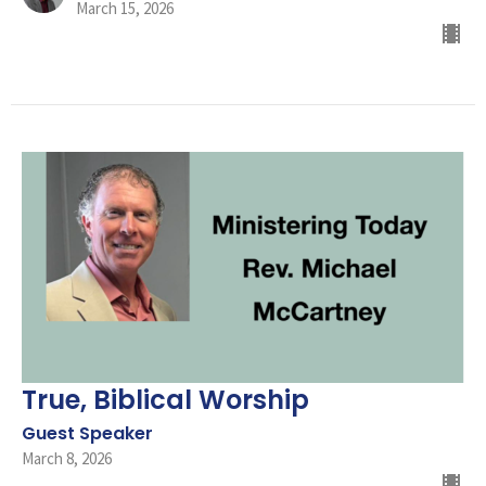
March 15, 2026
True, Biblical Worship
Guest Speaker
March 8, 2026