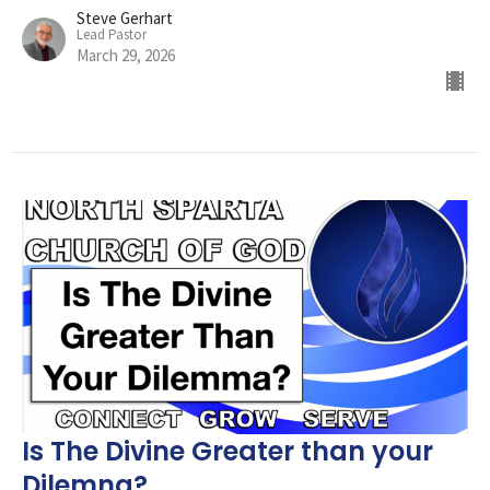
Steve Gerhart
Lead Pastor
March 29, 2026
Is The Divine Greater than your
Dilemna?