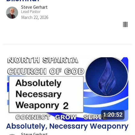
Steve Gerhart
Lead Pastor
March 22, 2026
Absolutely, Necessary Weaponry
Steve Gerhart