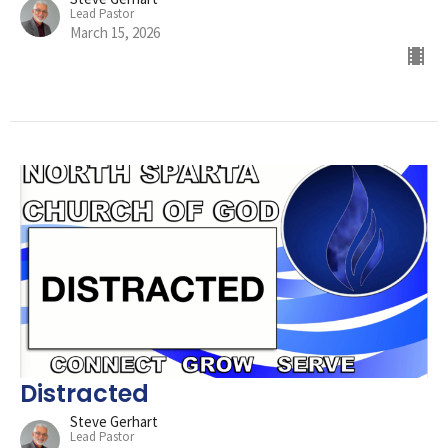
Lead Pastor
March 15, 2026
Distracted
Steve Gerhart
Lead Pastor