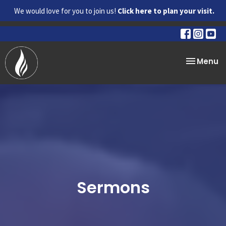
We would love for you to join us!
Click here to plan your visit.
Toggle na
Menu
Sermons