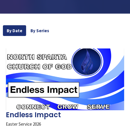
By Date
By Series
Endless Impact
Easter Service 2026