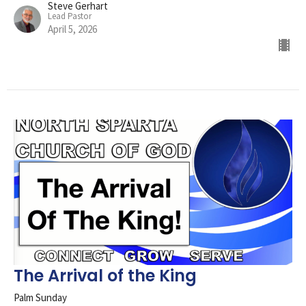
Steve Gerhart
Lead Pastor
April 5, 2026
The Arrival of the King
Palm Sunday