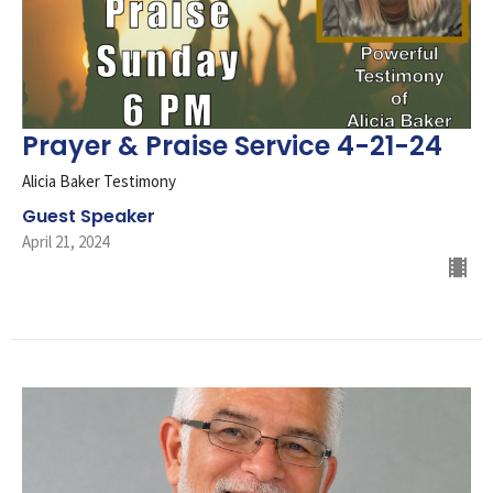
Prayer & Praise Service 4-21-24
Alicia Baker Testimony
Guest Speaker
April 21, 2024