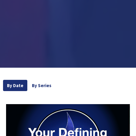
By Date
By Series