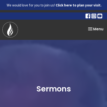
We would love for you to join us!
Click here to plan your visit.
Toggle na
Menu
Sermons