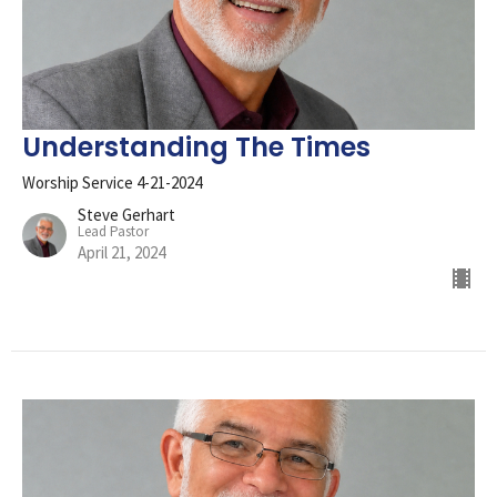
Understanding The Times
Worship Service 4-21-2024
Steve Gerhart
Lead Pastor
April 21, 2024