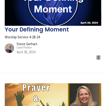
Your Defining Moment
Worship Service 4-28-24
Steve Gerhart
Lead Pastor
April 28, 2024