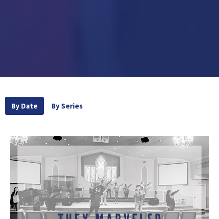
By Date
By Series