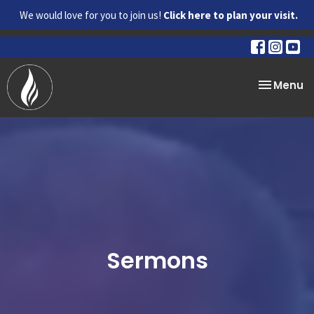
We would love for you to join us!
Click here to plan your visit.
Toggle na
Menu
Sermons