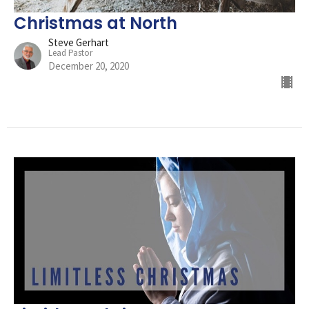
Christmas at North
Steve Gerhart
Lead Pastor
December 20, 2020