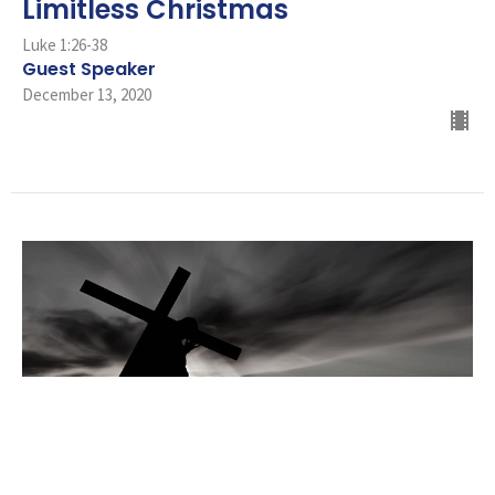
Limitless Christmas
Luke 1:26-38
Guest Speaker
December 13, 2020
Opposition to the Cross