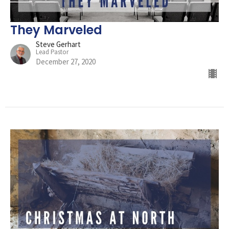
They Marveled
Steve Gerhart
Lead Pastor
December 27, 2020