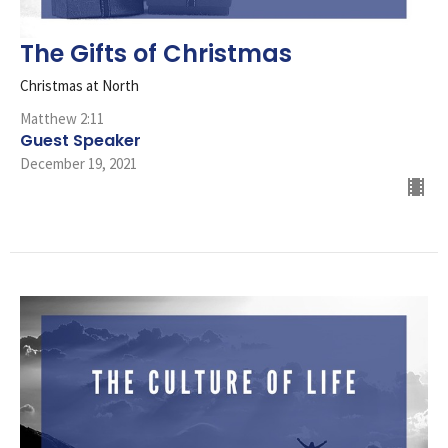
The Gifts of Christmas
Christmas at North
Matthew 2:11
Guest Speaker
December 19, 2021