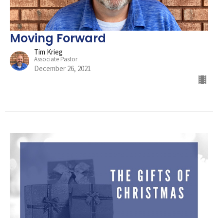
Moving Forward
Tim Krieg
Associate Pastor
December 26, 2021