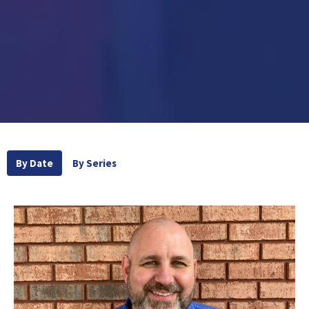
By Date
By Series