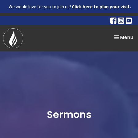
We would love for you to join us!
Click here to plan your visit.
Toggle na
Menu
Sermons