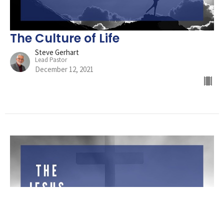
The Culture of Life
Steve Gerhart
Lead Pastor
December 12, 2021