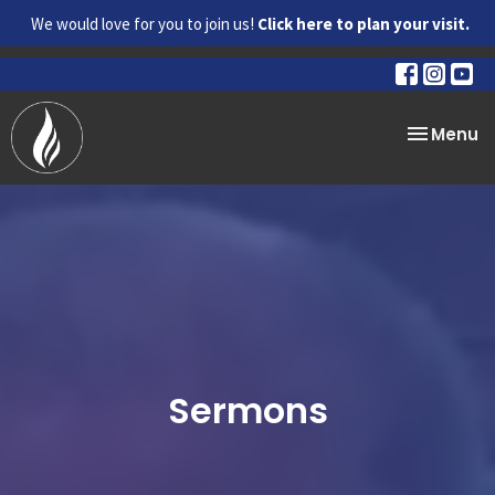
We would love for you to join us!
Click here to plan your visit.
Toggle na
Menu
Sermons