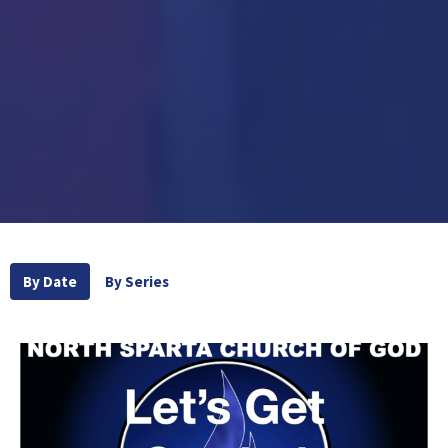
By Date
By Series