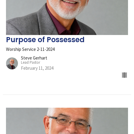
Purpose of Possessed
Worship Service 2-11-2024
Steve Gerhart
Lead Pastor
February 11, 2024