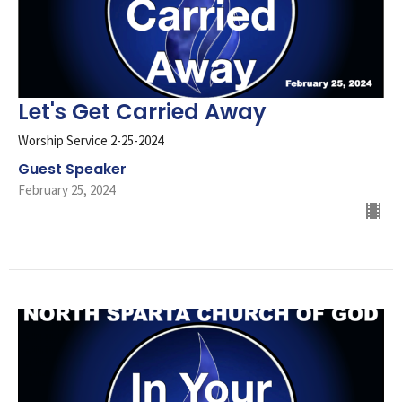
Let's Get Carried Away
Worship Service 2-25-2024
Guest Speaker
February 25, 2024