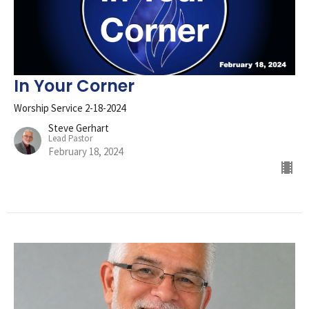
In Your Corner
Worship Service 2-18-2024
Steve Gerhart
Lead Pastor
February 18, 2024