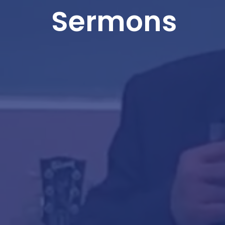
Sermons