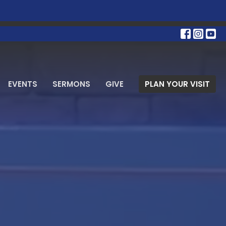
EVENTS
SERMONS
GIVE
PLAN YOUR VISIT