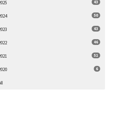
43
2025
50
2024
43
2023
46
2022
51
2021
6
2020
ll