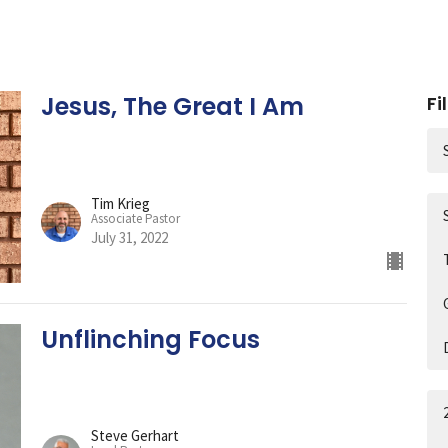
Jesus, The Great I Am
Fi
Tim Krieg
Associate Pastor
July 31, 2022
Unflinching Focus
Steve Gerhart