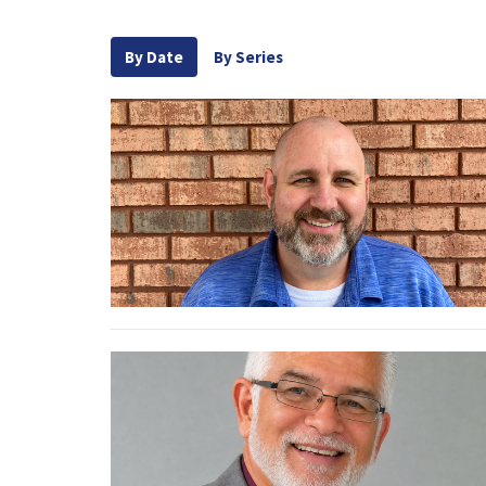
By Date
By Series