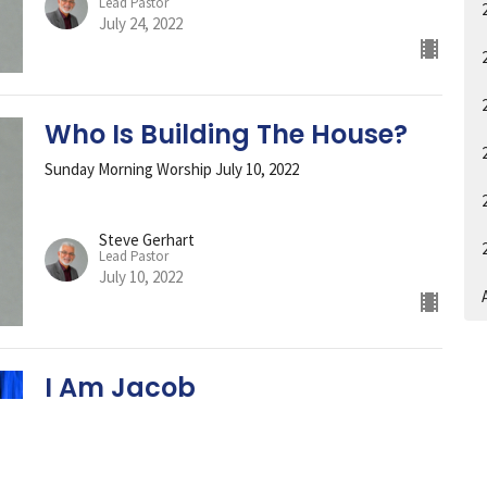
Lead Pastor
July 24, 2022
Who Is Building The House?
Sunday Morning Worship July 10, 2022
Steve Gerhart
Lead Pastor
July 10, 2022
A
I Am Jacob
Rev Thomas Simpson brings the Word