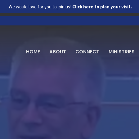
We would love for you to join us!
Click here to plan your visit.
HOME
ABOUT
CONNECT
MINISTRIES