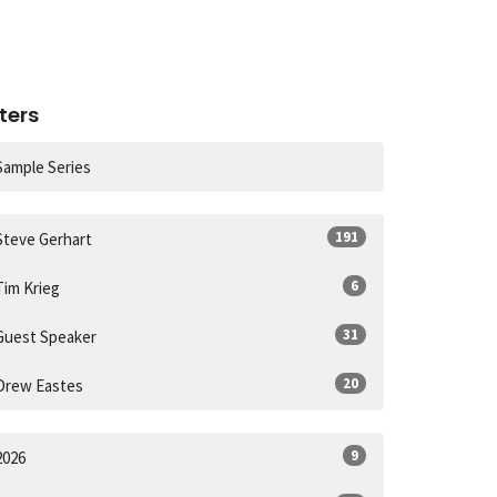
lters
Sample Series
191
Steve Gerhart
6
Tim Krieg
31
Guest Speaker
20
Drew Eastes
9
2026