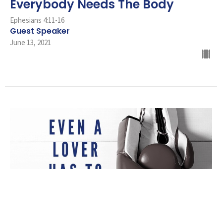
Everybody Needs The Body
Ephesians 4:11-16
Guest Speaker
June 13, 2021
Even A Lover Has To Fight