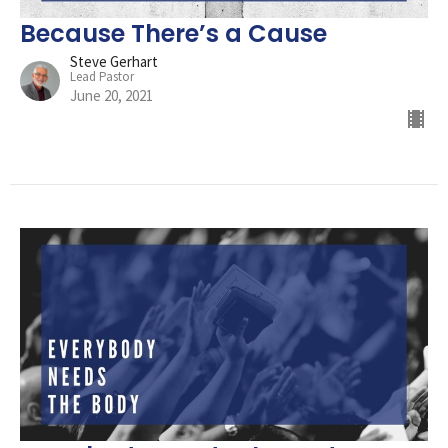
Because There’s a Cause
Steve Gerhart
Lead Pastor
June 20, 2021