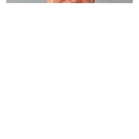
That's Just Not Right
Sunday Worship
Steve Gerhart
Lead Pastor
June 5, 2022
Filters
Sample Series