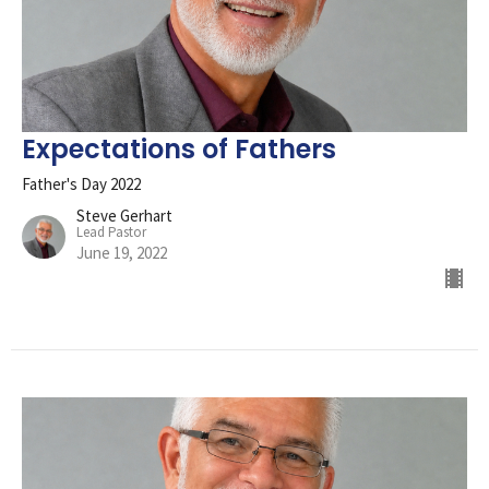
Expectations of Fathers
Father's Day 2022
Steve Gerhart
Lead Pastor
June 19, 2022