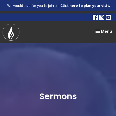
We would love for you to join us!
Click here to plan your visit.
Toggle na
Menu
Sermons