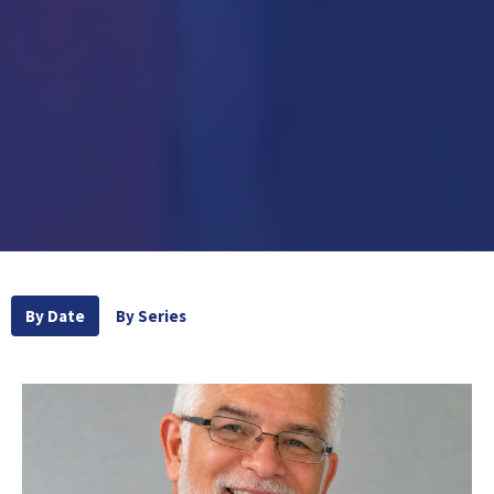
By Date
By Series