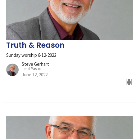
Truth & Reason
Sunday worship 6-12-2022
Steve Gerhart
Lead Pastor
June 12, 2022