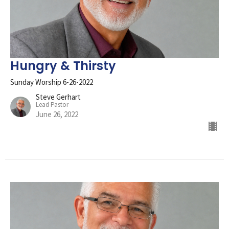
Hungry & Thirsty
Sunday Worship 6-26-2022
Steve Gerhart
Lead Pastor
June 26, 2022