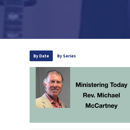
By Date
By Series