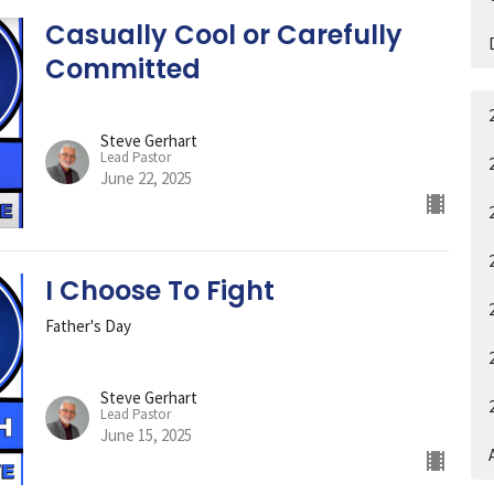
Casually Cool or Carefully
Committed
Steve Gerhart
Lead Pastor
June 22, 2025
I Choose To Fight
Father's Day
Steve Gerhart
Lead Pastor
June 15, 2025
A