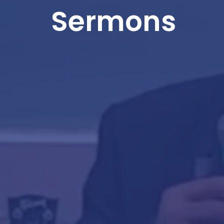
Sermons