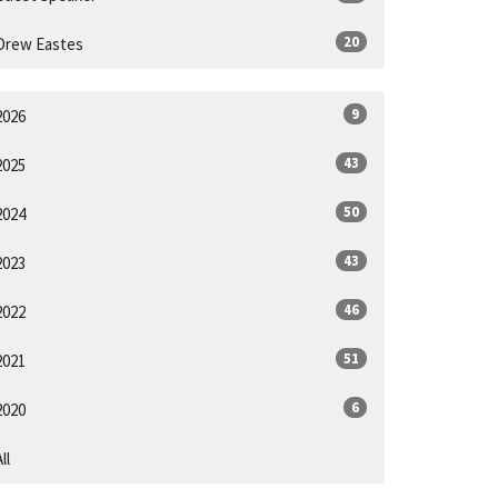
20
Drew Eastes
9
2026
43
2025
50
2024
43
2023
46
2022
51
2021
6
2020
ll