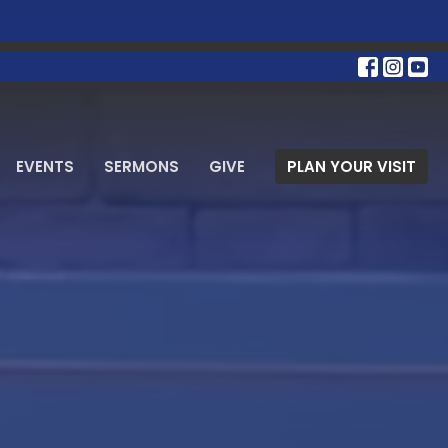
EVENTS
SERMONS
GIVE
PLAN YOUR VISIT