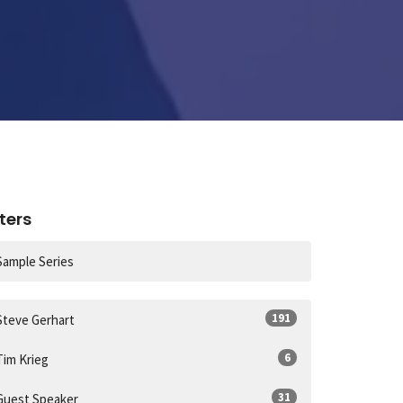
lters
Sample Series
191
Steve Gerhart
6
Tim Krieg
31
Guest Speaker