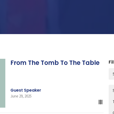
From The Tomb To The Table
Fi
Guest Speaker
June 29, 2025