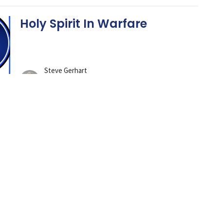
Holy Spirit In Warfare
Steve Gerhart
Lead Pastor
June 8, 2025
Gotta Keep Fighting The
Good Fight of Faith
Steve Gerhart
Lead Pastor
June 1, 2025