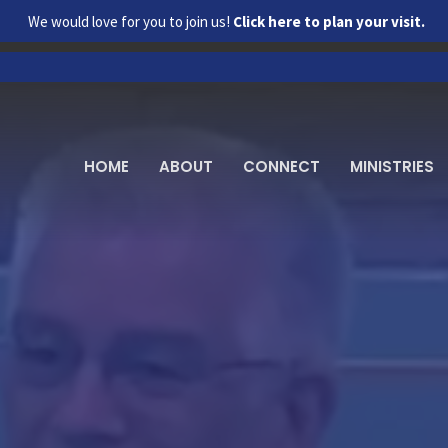
We would love for you to join us!
Click here to plan your visit.
HOME
ABOUT
CONNECT
MINISTRIES