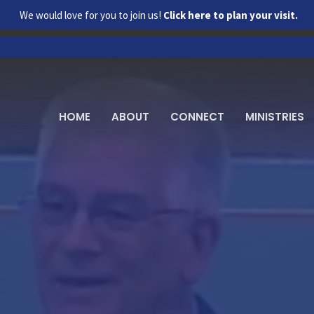
We would love for you to join us!
Click here to plan your visit.
HOME
ABOUT
CONNECT
MINISTRIES