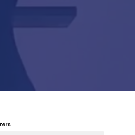
lters