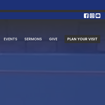
EVENTS
SERMONS
GIVE
PLAN YOUR VISIT