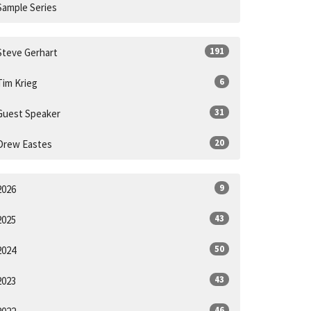
Sample Series
191
Steve Gerhart
6
Tim Krieg
31
Guest Speaker
20
Drew Eastes
9
2026
43
2025
50
2024
43
2023
46