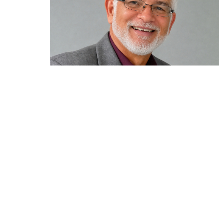
Home
Locati
335 Nort
Sparta, 
38583
View Ma