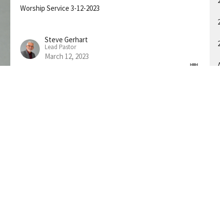
Worship Service 3-12-2023
Steve Gerhart
Lead Pastor
March 12, 2023
A
About
Connect
Ministries
Events
Sermons
on
h Spring Street
Tennessee
p