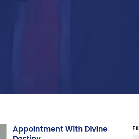
Appointment With Divine
Fi
Destiny