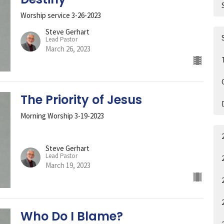
Worship service 3-26-2023
Steve Gerhart
Lead Pastor
March 26, 2023
The Priority of Jesus
Morning Worship 3-19-2023
Steve Gerhart
Lead Pastor
March 19, 2023
Who Do I Blame?