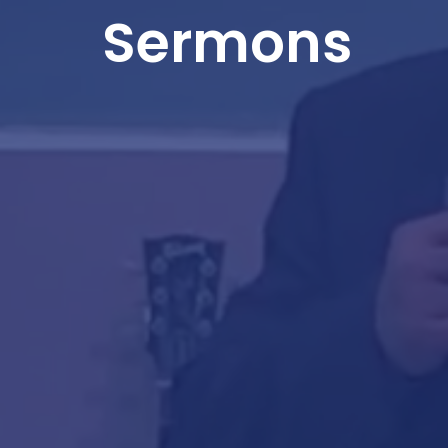
Sermons