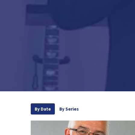
By Date
By Series