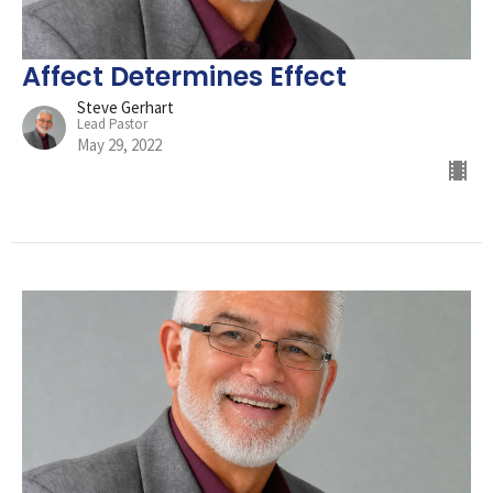
Affect Determines Effect
Steve Gerhart
Lead Pastor
May 29, 2022