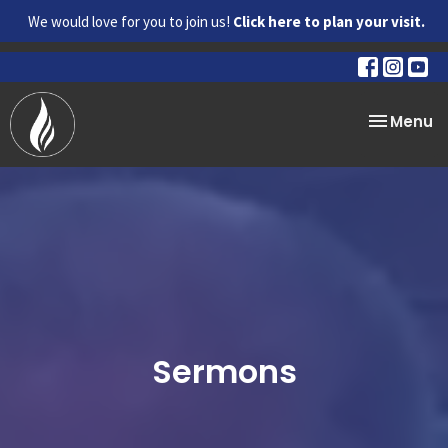
We would love for you to join us!
Click here to plan your visit.
Toggle na
Menu
Sermons