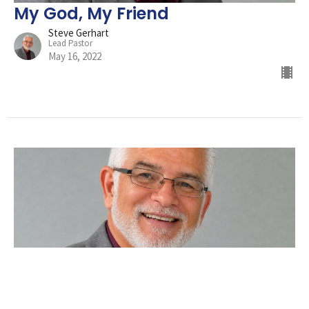
My God, My Friend
Steve Gerhart
Lead Pastor
May 16, 2022
Did You Hit Snooze?