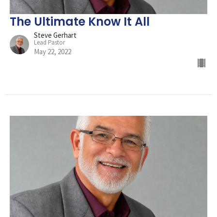
The Ultimate Know It All
Steve Gerhart
Lead Pastor
May 22, 2022