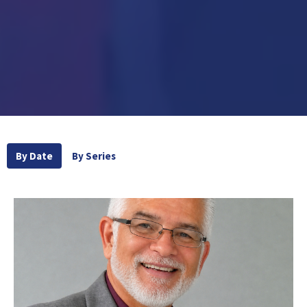
By Date
By Series