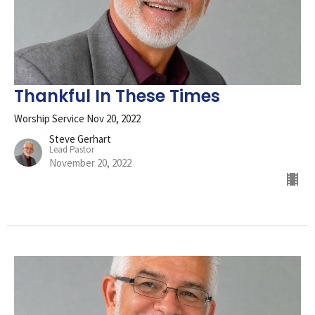
Thankful In These Times
Worship Service Nov 20, 2022
Steve Gerhart
Lead Pastor
November 20, 2022