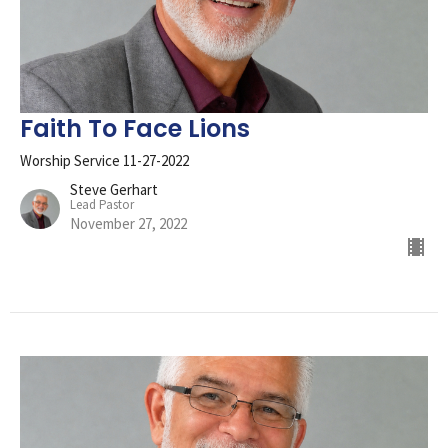
Faith To Face Lions
Worship Service 11-27-2022
Steve Gerhart
Lead Pastor
November 27, 2022