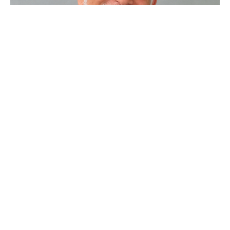
Waiting On Purpose
Worship Service 11-6-2022
Steve Gerhart
Lead Pastor
November 6, 2022
Filters
Sample Series