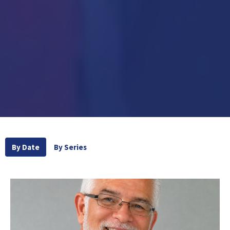
By Date
By Series