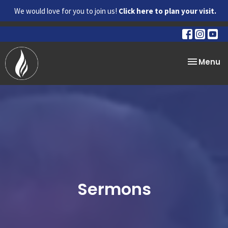
We would love for you to join us!
Click here to plan your visit.
Toggle na
Menu
Sermons