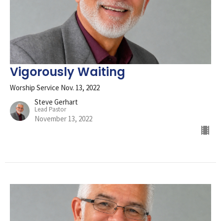
Vigorously Waiting
Worship Service Nov. 13, 2022
Steve Gerhart
Lead Pastor
November 13, 2022