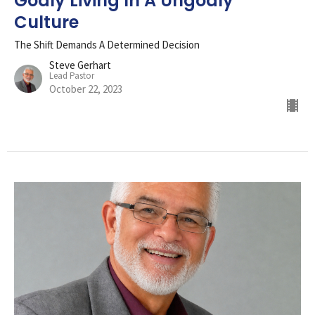
Godly Living In A Ungodly
Culture
The Shift Demands A Determined Decision
Steve Gerhart
Lead Pastor
October 22, 2023