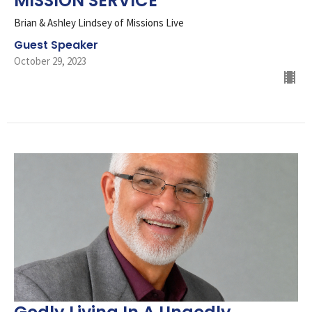
MISSION SERVICE
Brian & Ashley Lindsey of Missions Live
Guest Speaker
October 29, 2023