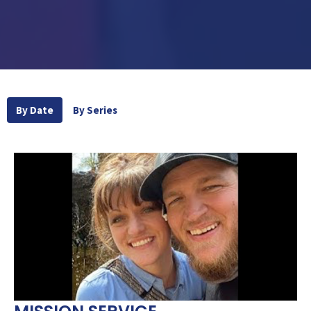
By Date
By Series