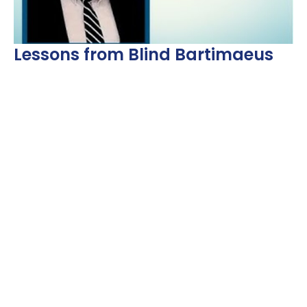
Lessons from Blind Bartimaeus
Dr Jeff Davis
Guest Speaker
October 8, 2023