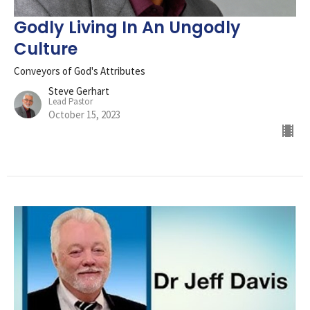
Godly Living In An Ungodly
Culture
Conveyors of God's Attributes
Steve Gerhart
Lead Pastor
October 15, 2023