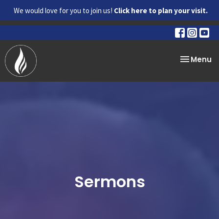
We would love for you to join us!
Click here to plan your visit.
Toggle na
Menu
Sermons