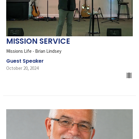
MISSION SERVICE
Missions Life - Brian Lindsey
Guest Speaker
October 20, 2024