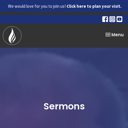
We would love for you to join us!
Click here to plan your visit.
Toggle na
Menu
Sermons