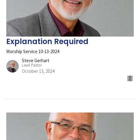
Explanation Required
Worship Service 10-13-2024
Steve Gerhart
Lead Pastor
October 13, 2024