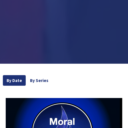
By Date
By Series