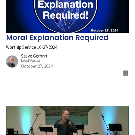
Moral Explanation Required
Worship Service 10-27-2024
Steve Gerhart
Lead Pastor
October 27, 2024