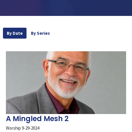
By Date
By Series
A Mingled Mesh 2
Worship 9-29-2024