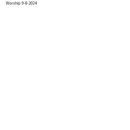
Worship 9-8-2024
Steve Gerhart
Lead Pastor
September 8, 2024
Conspiracy To Conform