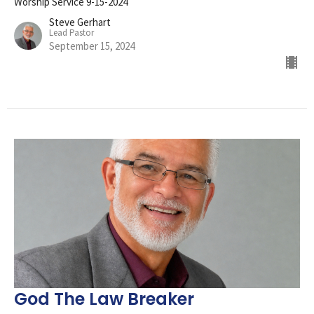
Worship Service 9-15-2024
Steve Gerhart
Lead Pastor
September 15, 2024
God The Law Breaker