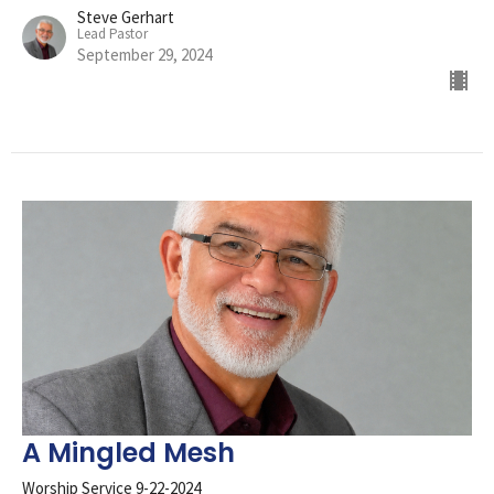
Steve Gerhart
Lead Pastor
September 29, 2024
A Mingled Mesh
Worship Service 9-22-2024