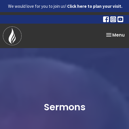
We would love for you to join us!
Click here to plan your visit.
Toggle na
Menu
Sermons