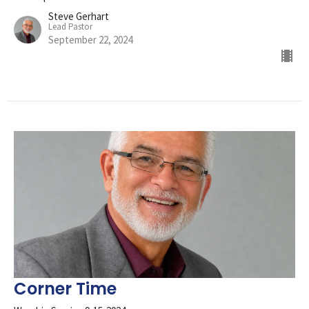
Steve Gerhart
Lead Pastor
September 22, 2024
Corner Time