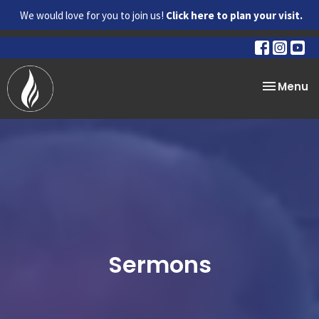
We would love for you to join us!
Click here to plan your visit.
Toggle na
Menu
Sermons