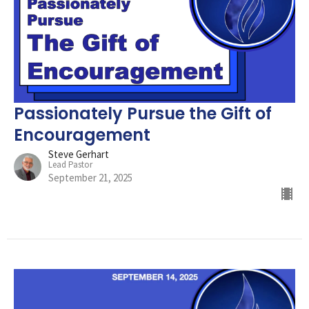
Passionately Pursue the Gift of
Encouragement
Steve Gerhart
Lead Pastor
September 21, 2025