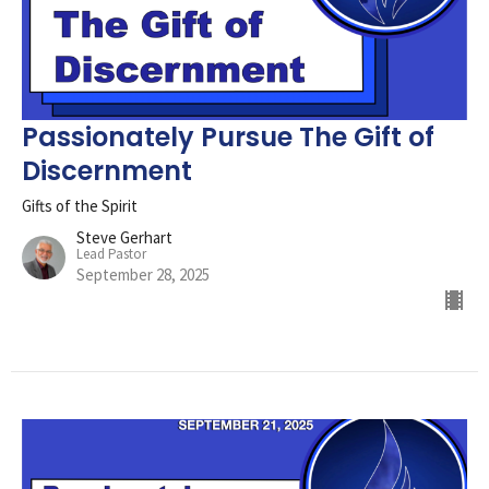
Passionately Pursue The Gift of
Discernment
Gifts of the Spirit
Steve Gerhart
Lead Pastor
September 28, 2025