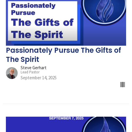
Passionately Pursue The Gifts of
The Spirit
Steve Gerhart
Lead Pastor
September 14, 2025