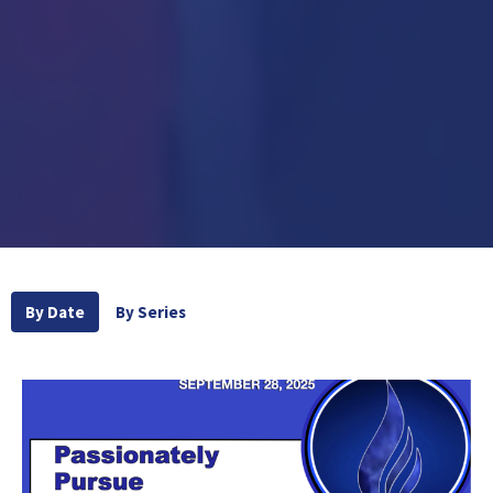
By Date
By Series